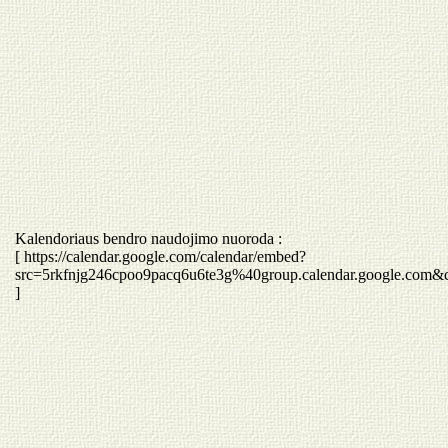
Kalendoriaus bendro naudojimo nuoroda :
[ https://calendar.google.com/calendar/embed?
src=5rkfnjg246cpoo9pacq6u6te3g%40group.calendar.google.com&
]