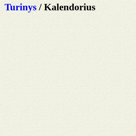
Turinys
/ Kalendorius